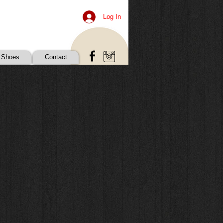
Log In
 Shoes
Contact