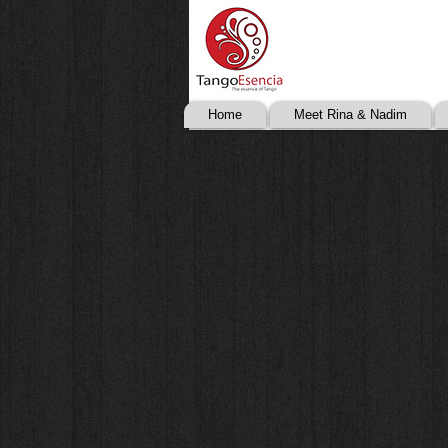
Home
Meet Rina & Nadim