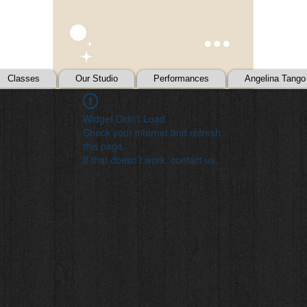
Classes
Our Studio
Performances
Angelina Tango
Widget Didn’t Load
Check your internet and refresh
this page.
If that doesn’t work, contact us.