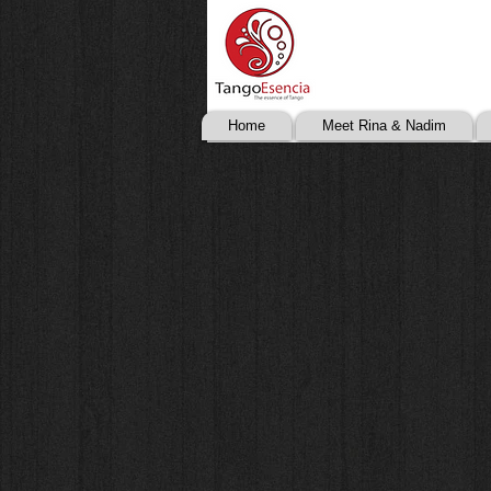
Home
Meet Rina & Nadim